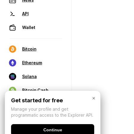
API
Wallet
Bitcoin
Ethereum
Solana
Bitcoin Cash
×
Get started for free
Manage your profile and get
programmatic access to the Explorer API.
Continue