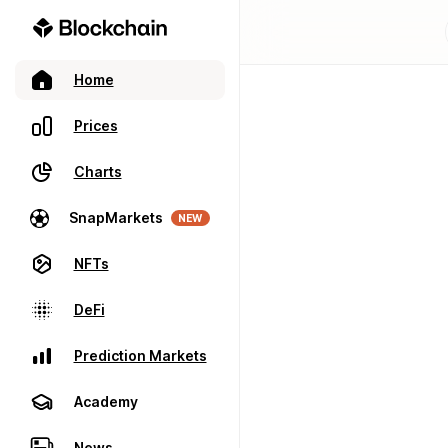
Home
Prices
Charts
SnapMarkets
NEW
NFTs
DeFi
Prediction Markets
Academy
News