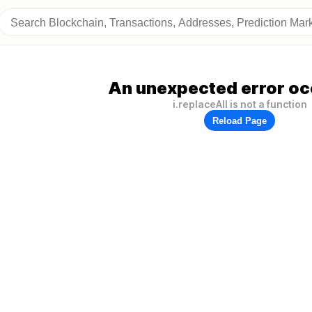
An unexpected error oc
i.replaceAll is not a function
Reload Page