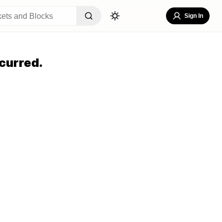
Sign In
curred.