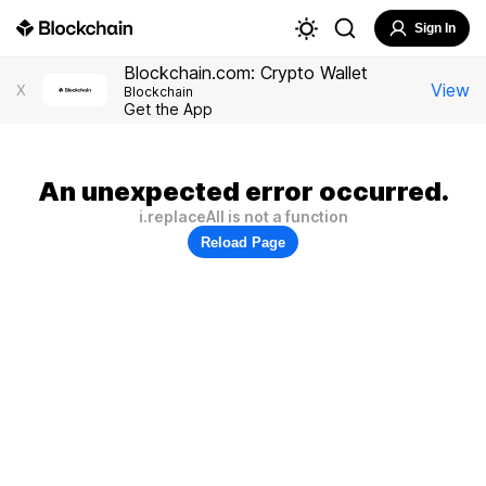
Sign In
Blockchain.com: Crypto Wallet
View
X
Blockchain
Get the App
An unexpected error occurred.
i.replaceAll is not a function
Reload Page