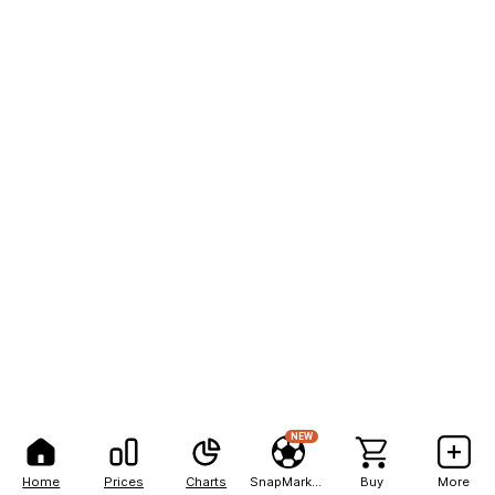
NEW
Home
Prices
Charts
SnapMarkets
Buy
More