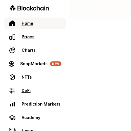
Home
Prices
Charts
SnapMarkets
NEW
NFTs
DeFi
Prediction Markets
Academy
News