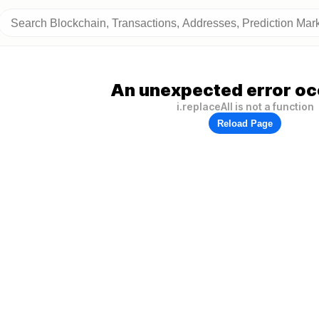
An unexpected error oc
i.replaceAll is not a function
Reload Page