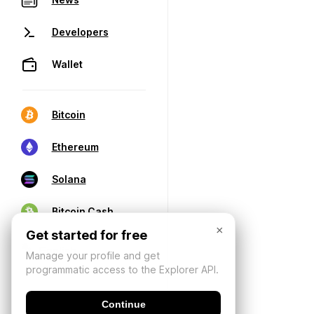
Developers
Wallet
Bitcoin
Ethereum
Solana
Bitcoin Cash
×
Get started for free
Manage your profile and get
programmatic access to the Explorer API.
Continue