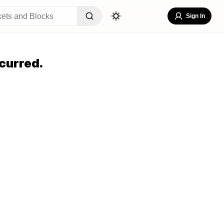
Sign In
curred.