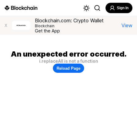
Sign In
Blockchain.com: Crypto Wallet
View
X
Blockchain
Get the App
An unexpected error occurred.
i.replaceAll is not a function
Reload Page