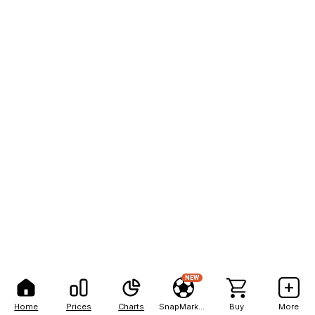
NEW
Home
Prices
Charts
SnapMarkets
Buy
More