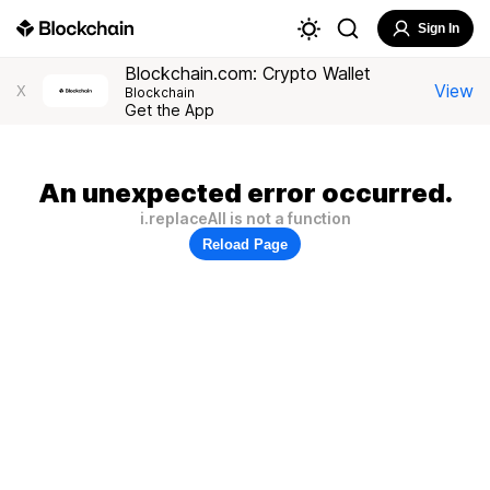
Sign In
Blockchain.com: Crypto Wallet
View
X
Blockchain
Get the App
An unexpected error occurred.
i.replaceAll is not a function
Reload Page