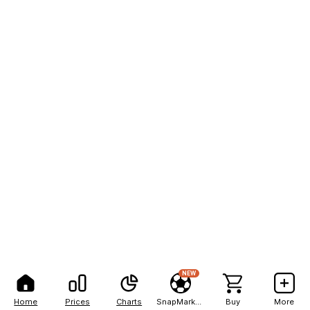
NEW
Home
Prices
Charts
SnapMarkets
Buy
More