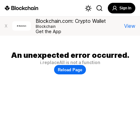
Sign In
Blockchain.com: Crypto Wallet
View
X
Blockchain
Get the App
An unexpected error occurred.
i.replaceAll is not a function
Reload Page