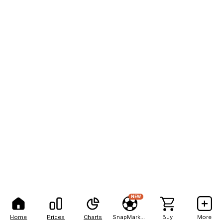
NEW
Home
Prices
Charts
SnapMarkets
Buy
More