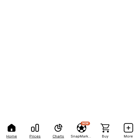
NEW
Home
Prices
Charts
SnapMarkets
Buy
More