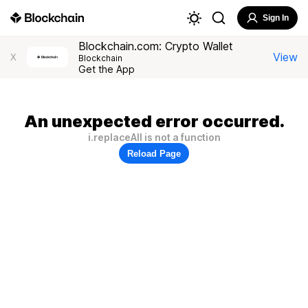
Sign In
Blockchain.com: Crypto Wallet
View
X
Blockchain
Get the App
An unexpected error occurred.
i.replaceAll is not a function
Reload Page