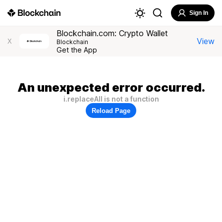
Sign In
Blockchain.com: Crypto Wallet
View
X
Blockchain
Get the App
An unexpected error occurred.
i.replaceAll is not a function
Reload Page