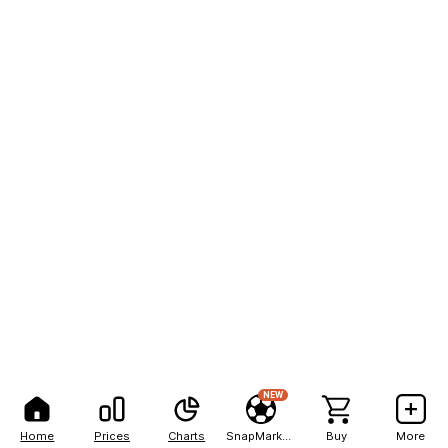
NEW
Home
Prices
Charts
SnapMarkets
Buy
More