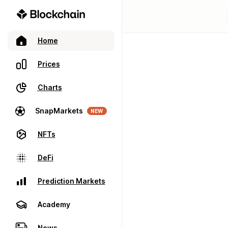
Home
Prices
Charts
SnapMarkets
NEW
NFTs
DeFi
Prediction Markets
Academy
News