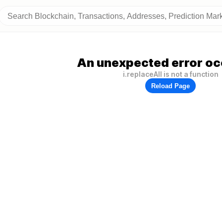
An unexpected error oc
i.replaceAll is not a function
Reload Page