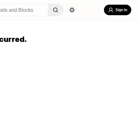
Sign In
curred.