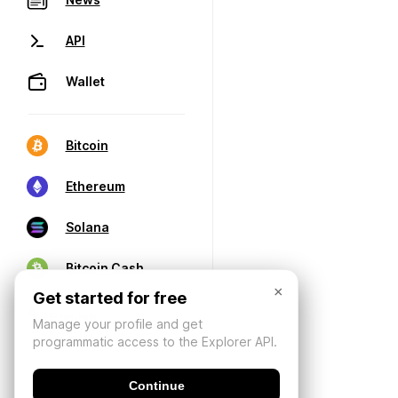
API
Wallet
Bitcoin
Ethereum
Solana
Bitcoin Cash
×
Get started for free
Manage your profile and get
programmatic access to the Explorer API.
Continue