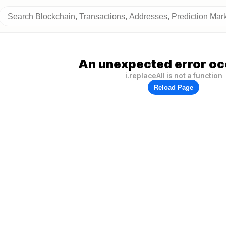
An unexpected error oc
i.replaceAll is not a function
Reload Page