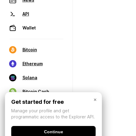
API
Wallet
Bitcoin
Ethereum
Solana
Bitcoin Cash
×
Get started for free
Manage your profile and get
programmatic access to the Explorer API.
Continue