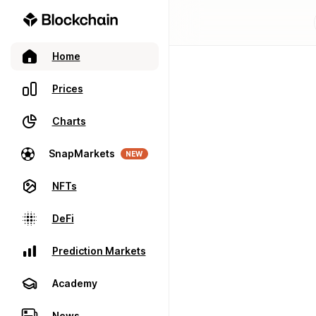
Home
Prices
Charts
SnapMarkets
NEW
NFTs
DeFi
Prediction Markets
Academy
News