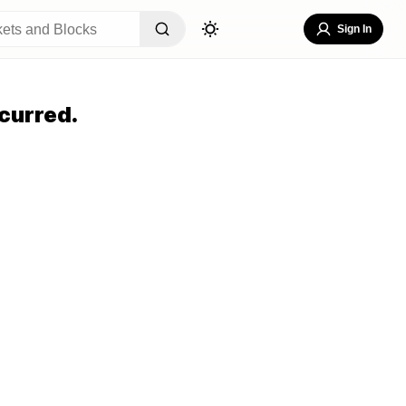
Sign In
curred.