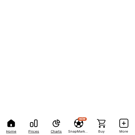
NEW
Home
Prices
Charts
SnapMarkets
Buy
More