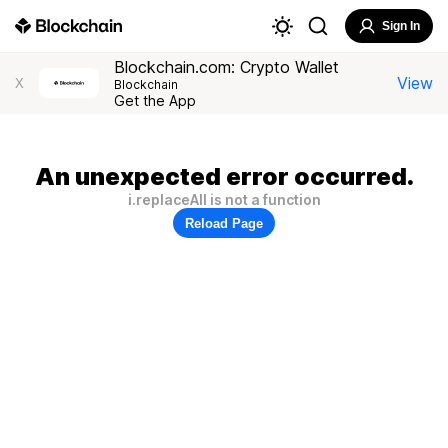
Sign In
Blockchain.com: Crypto Wallet
View
X
Blockchain
Get the App
An unexpected error occurred.
i.replaceAll is not a function
Reload Page