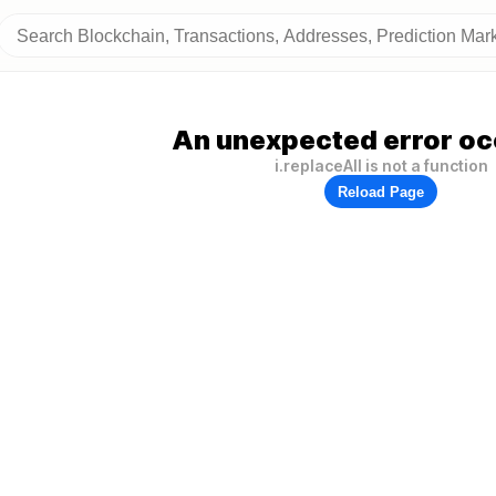
An unexpected error oc
i.replaceAll is not a function
Reload Page