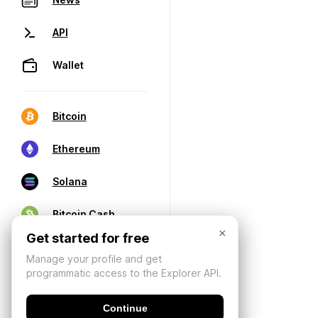
API
Wallet
Bitcoin
Ethereum
Solana
Bitcoin Cash
×
Get started for free
Manage your profile and get
programmatic access to the Explorer API.
Continue