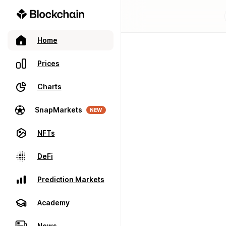
Home
Prices
Charts
SnapMarkets
NEW
NFTs
DeFi
Prediction Markets
Academy
News