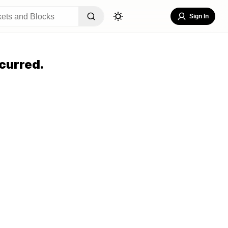
Sign In
curred.