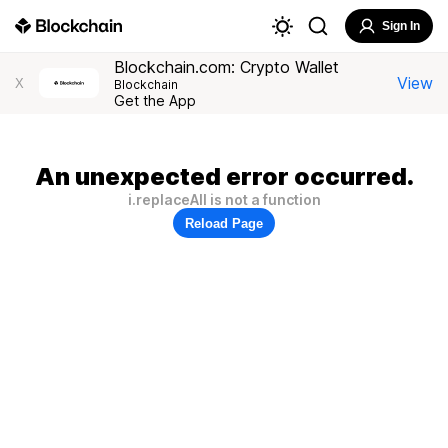
Sign In
Blockchain.com: Crypto Wallet
View
X
Blockchain
Get the App
An unexpected error occurred.
i.replaceAll is not a function
Reload Page