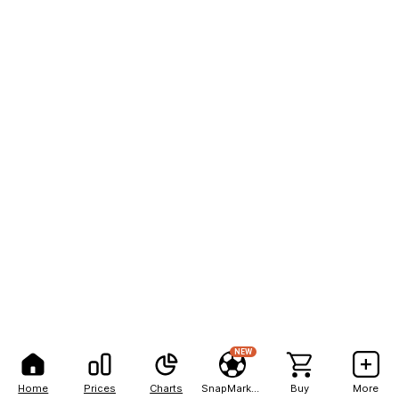
NEW
Home
Prices
Charts
SnapMarkets
Buy
More