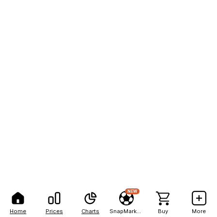
NEW
Home
Prices
Charts
SnapMarkets
Buy
More