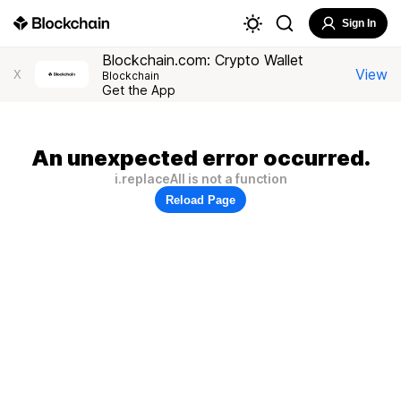
Sign In
Blockchain.com: Crypto Wallet
View
X
Blockchain
Get the App
An unexpected error occurred.
i.replaceAll is not a function
Reload Page