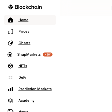
Home
Prices
Charts
SnapMarkets
NEW
NFTs
DeFi
Prediction Markets
Academy
News