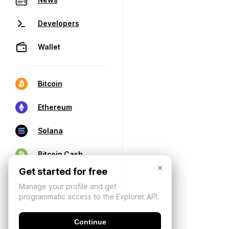
Developers
Wallet
Bitcoin
Ethereum
Solana
Bitcoin Cash
×
Get started for free
Manage your profile and get
programmatic access to the Explorer API.
Continue