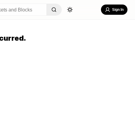
Sign In
curred.