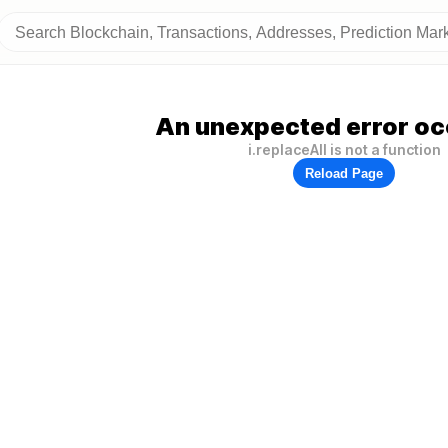
An unexpected error oc
i.replaceAll is not a function
Reload Page