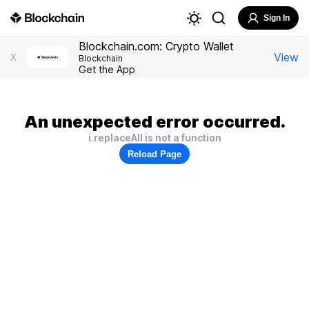
Sign In
Blockchain.com: Crypto Wallet
View
X
Blockchain
Get the App
An unexpected error occurred.
i.replaceAll is not a function
Reload Page