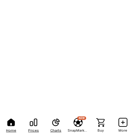
NEW
Home
Prices
Charts
SnapMarkets
Buy
More