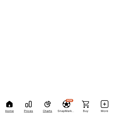
NEW
Home
Prices
Charts
SnapMarkets
Buy
More