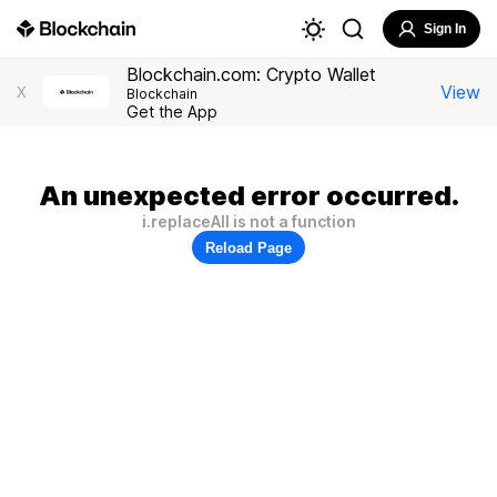
Sign In
Blockchain.com: Crypto Wallet
View
X
Blockchain
Get the App
An unexpected error occurred.
i.replaceAll is not a function
Reload Page