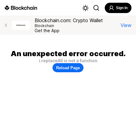
Sign In
Blockchain.com: Crypto Wallet
View
X
Blockchain
Get the App
An unexpected error occurred.
i.replaceAll is not a function
Reload Page