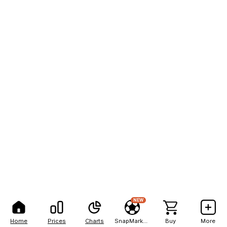
NEW
Home
Prices
Charts
SnapMarkets
Buy
More