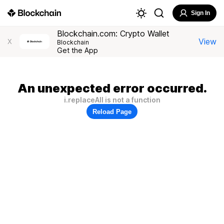
Sign In
Blockchain.com: Crypto Wallet
View
X
Blockchain
Get the App
An unexpected error occurred.
i.replaceAll is not a function
Reload Page