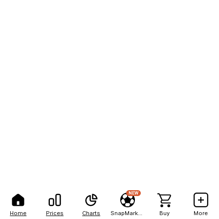
NEW
Home
Prices
Charts
SnapMarkets
Buy
More