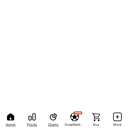
NEW
Home
Prices
Charts
SnapMarkets
Buy
More