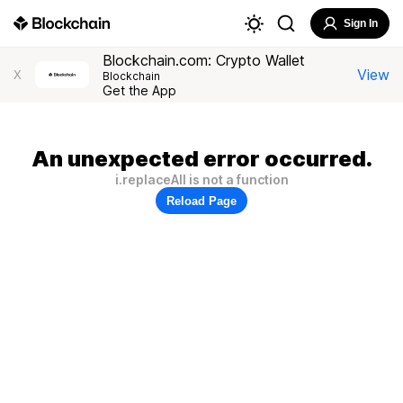
Sign In
Blockchain.com: Crypto Wallet
View
X
Blockchain
Get the App
An unexpected error occurred.
i.replaceAll is not a function
Reload Page