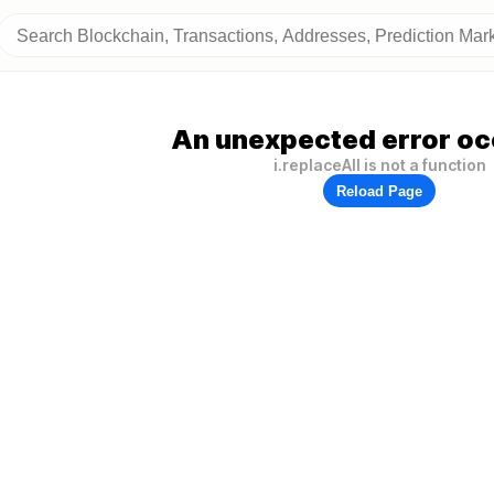
An unexpected error oc
i.replaceAll is not a function
Reload Page