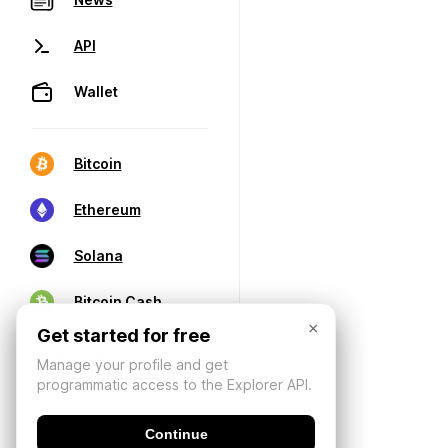
API
Wallet
Bitcoin
Ethereum
Solana
Bitcoin Cash
×
Get started for free
Manage your profile and get
programmatic access to the Explorer API.
Continue