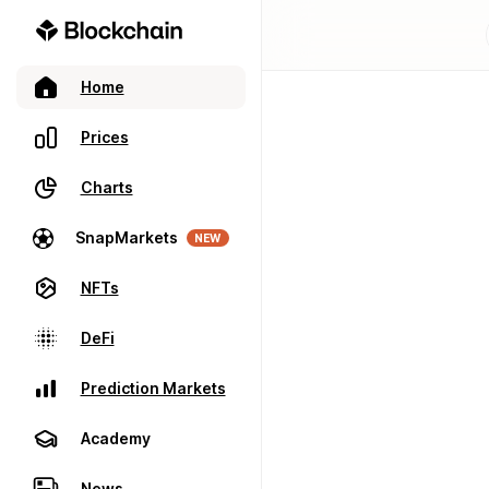
Home
Prices
Charts
SnapMarkets
NEW
NFTs
DeFi
Prediction Markets
Academy
News