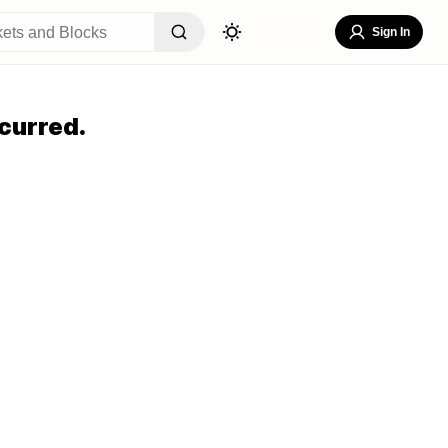
Sign In
curred.