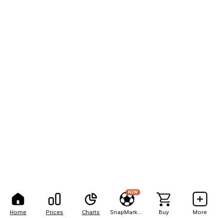
NEW
Home
Prices
Charts
SnapMarkets
Buy
More