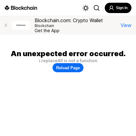
Sign In
Blockchain.com: Crypto Wallet
View
X
Blockchain
Get the App
An unexpected error occurred.
i.replaceAll is not a function
Reload Page