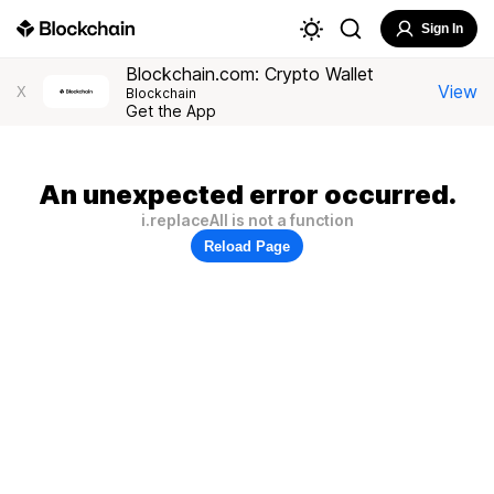
Sign In
Blockchain.com: Crypto Wallet
View
X
Blockchain
Get the App
An unexpected error occurred.
i.replaceAll is not a function
Reload Page