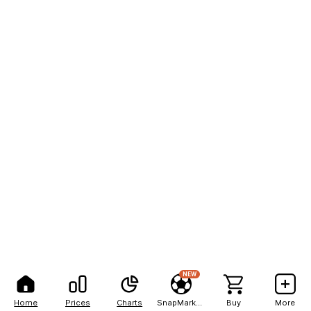
NEW
Home
Prices
Charts
SnapMarkets
Buy
More