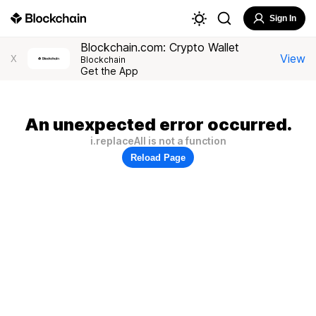
Sign In
Blockchain.com: Crypto Wallet
View
X
Blockchain
Get the App
An unexpected error occurred.
i.replaceAll is not a function
Reload Page