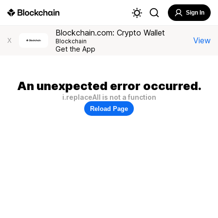
Sign In
Blockchain.com: Crypto Wallet
View
X
Blockchain
Get the App
An unexpected error occurred.
i.replaceAll is not a function
Reload Page