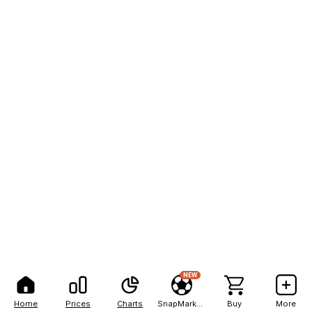
NEW
Home
Prices
Charts
SnapMarkets
Buy
More