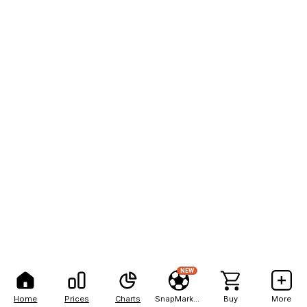
NEW
Home
Prices
Charts
SnapMarkets
Buy
More