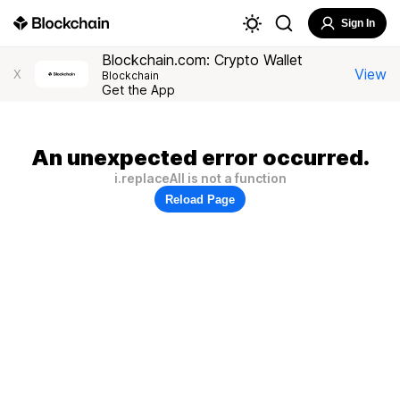
Sign In
Blockchain.com: Crypto Wallet
View
X
Blockchain
Get the App
An unexpected error occurred.
i.replaceAll is not a function
Reload Page