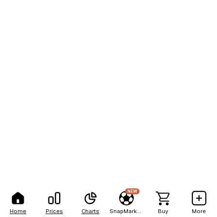
NEW
Home
Prices
Charts
SnapMarkets
Buy
More