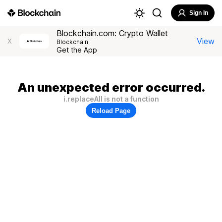
Sign In
Blockchain.com: Crypto Wallet
View
X
Blockchain
Get the App
An unexpected error occurred.
i.replaceAll is not a function
Reload Page