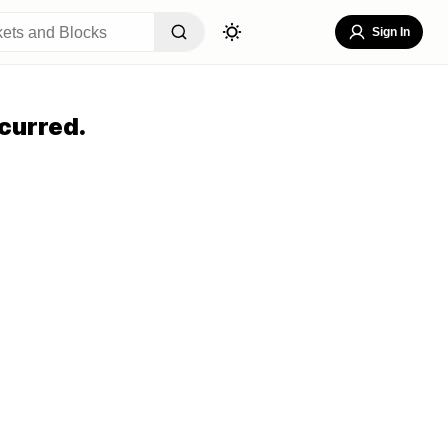
Sign In
curred.