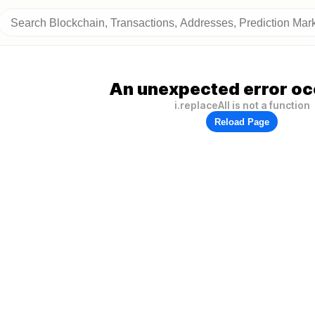
An unexpected error oc
i.replaceAll is not a function
Reload Page