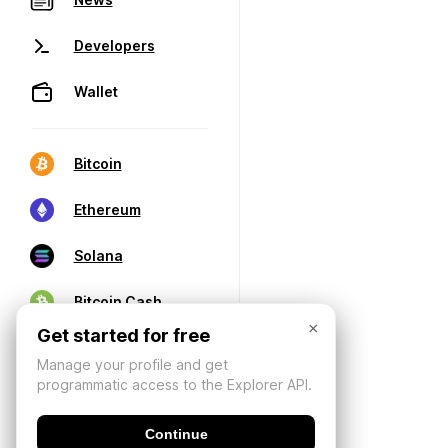
Developers
Wallet
Bitcoin
Ethereum
Solana
Bitcoin Cash
×
Get started for free
Manage your profile and get
programmatic access to the Explorer API.
Continue