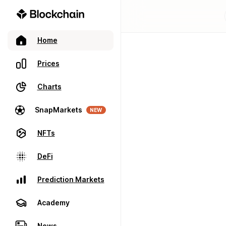
Home
Prices
Charts
SnapMarkets
NEW
NFTs
DeFi
Prediction Markets
Academy
News