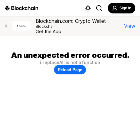
Sign In
Blockchain.com: Crypto Wallet
View
X
Blockchain
Get the App
An unexpected error occurred.
i.replaceAll is not a function
Reload Page