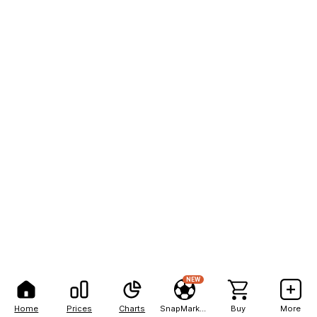
NEW
Home
Prices
Charts
SnapMarkets
Buy
More