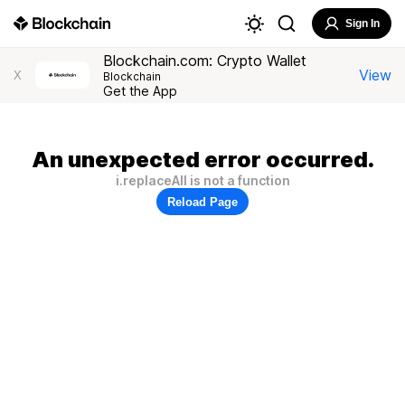
Sign In
Blockchain.com: Crypto Wallet
View
X
Blockchain
Get the App
An unexpected error occurred.
i.replaceAll is not a function
Reload Page