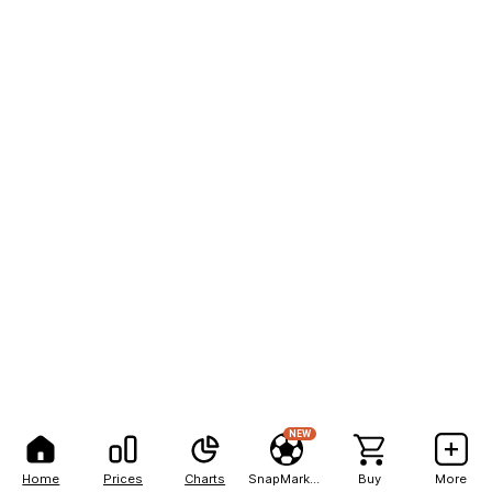
NEW
Home
Prices
Charts
SnapMarkets
Buy
More