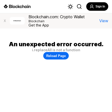
Sign In
Blockchain.com: Crypto Wallet
View
X
Blockchain
Get the App
An unexpected error occurred.
i.replaceAll is not a function
Reload Page