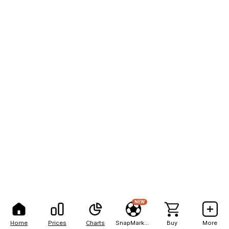
NEW
Home
Prices
Charts
SnapMarkets
Buy
More