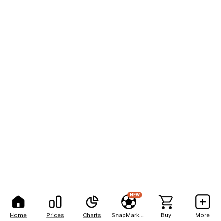
NEW
Home
Prices
Charts
SnapMarkets
Buy
More