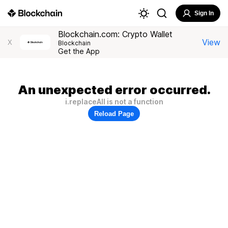
Sign In
Blockchain.com: Crypto Wallet
View
X
Blockchain
Get the App
An unexpected error occurred.
i.replaceAll is not a function
Reload Page