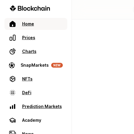
Home
Prices
Charts
SnapMarkets
NEW
NFTs
DeFi
Prediction Markets
Academy
News