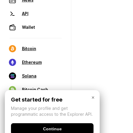
API
Wallet
Bitcoin
Ethereum
Solana
Bitcoin Cash
×
Get started for free
Manage your profile and get
programmatic access to the Explorer API.
Continue