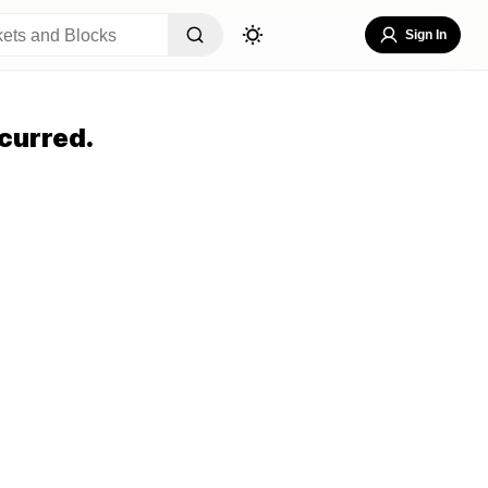
Sign In
curred.