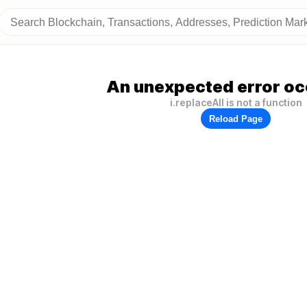
An unexpected error oc
i.replaceAll is not a function
Reload Page