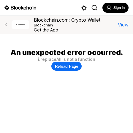
Sign In
Blockchain.com: Crypto Wallet
View
X
Blockchain
Get the App
An unexpected error occurred.
i.replaceAll is not a function
Reload Page