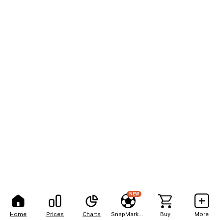
NEW
Home
Prices
Charts
SnapMarkets
Buy
More