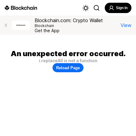
Sign In
Blockchain.com: Crypto Wallet
View
X
Blockchain
Get the App
An unexpected error occurred.
i.replaceAll is not a function
Reload Page