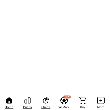
NEW
Home
Prices
Charts
SnapMarkets
Buy
More