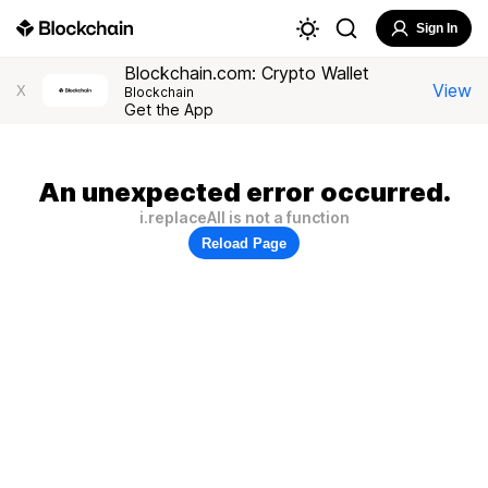
Sign In
Blockchain.com: Crypto Wallet
View
X
Blockchain
Get the App
An unexpected error occurred.
i.replaceAll is not a function
Reload Page