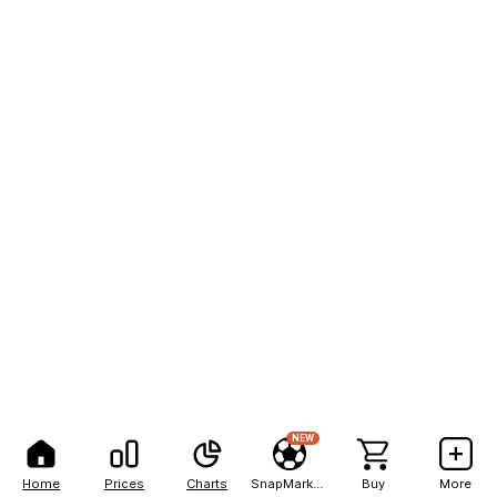
NEW
Home
Prices
Charts
SnapMarkets
Buy
More