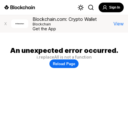
Sign In
Blockchain.com: Crypto Wallet
View
X
Blockchain
Get the App
An unexpected error occurred.
i.replaceAll is not a function
Reload Page