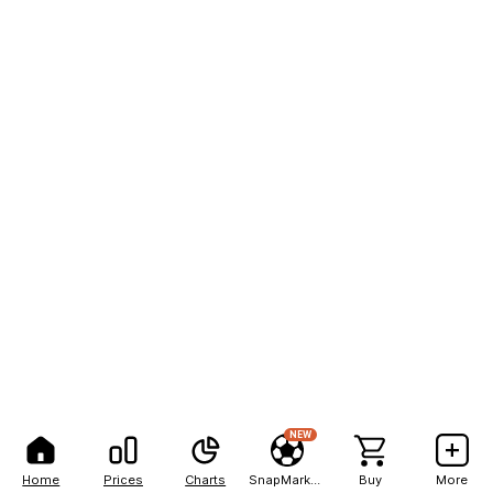
NEW
Home
Prices
Charts
SnapMarkets
Buy
More