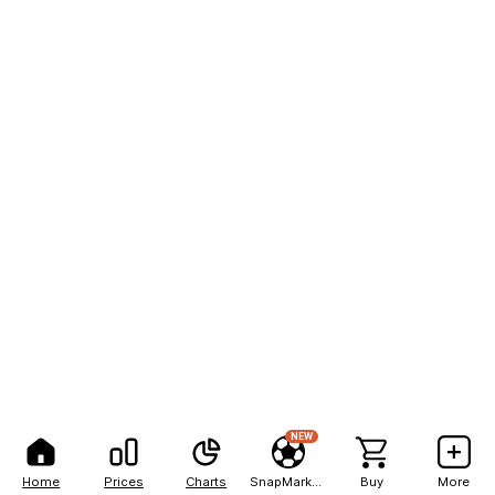
NEW
Home
Prices
Charts
SnapMarkets
Buy
More