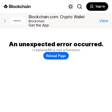
Sign In
Blockchain.com: Crypto Wallet
View
X
Blockchain
Get the App
An unexpected error occurred.
i.replaceAll is not a function
Reload Page