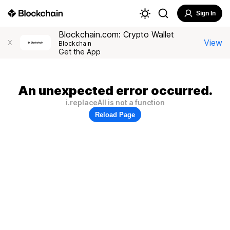
Sign In
Blockchain.com: Crypto Wallet
View
X
Blockchain
Get the App
An unexpected error occurred.
i.replaceAll is not a function
Reload Page