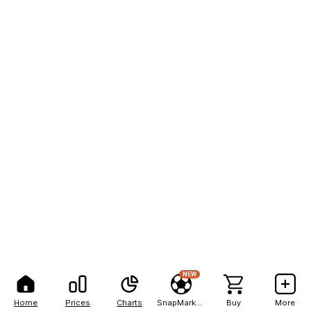
NEW
Home
Prices
Charts
SnapMarkets
Buy
More