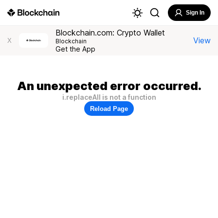
Sign In
Blockchain.com: Crypto Wallet
View
X
Blockchain
Get the App
An unexpected error occurred.
i.replaceAll is not a function
Reload Page