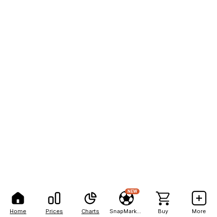
NEW
Home
Prices
Charts
SnapMarkets
Buy
More