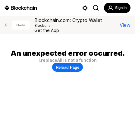
Sign In
Blockchain.com: Crypto Wallet
View
X
Blockchain
Get the App
An unexpected error occurred.
i.replaceAll is not a function
Reload Page