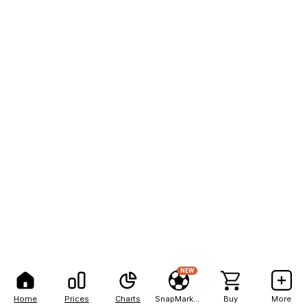
NEW
Home
Prices
Charts
SnapMarkets
Buy
More