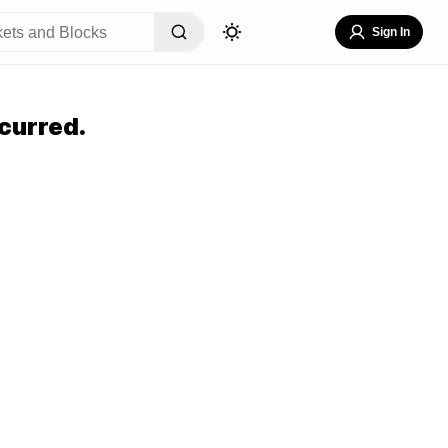
Sign In
curred.