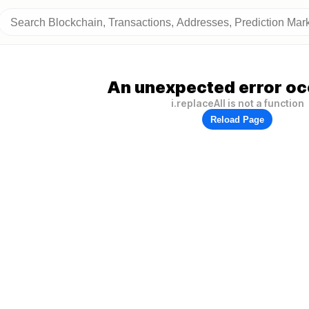
An unexpected error oc
i.replaceAll is not a function
Reload Page