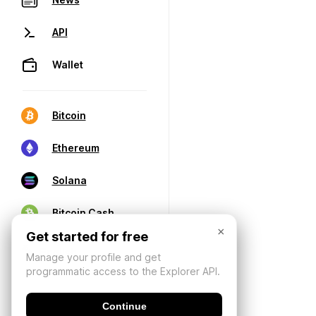
API
Wallet
Bitcoin
Ethereum
Solana
Bitcoin Cash
×
Get started for free
Manage your profile and get
programmatic access to the Explorer API.
Continue