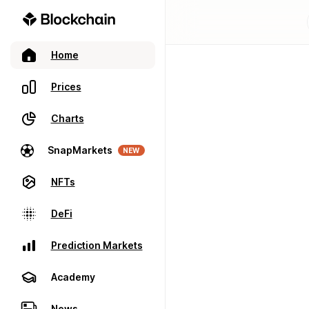
Home
Prices
Charts
SnapMarkets
NEW
NFTs
DeFi
Prediction Markets
Academy
News