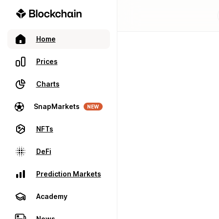
Home
Prices
Charts
SnapMarkets
NEW
NFTs
DeFi
Prediction Markets
Academy
News