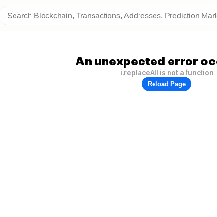
An unexpected error oc
i.replaceAll is not a function
Reload Page