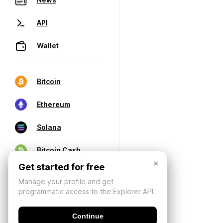
API
Wallet
Bitcoin
Ethereum
Solana
Bitcoin Cash
×
Get started for free
Manage your profile and get
programmatic access to the Explorer API.
Continue