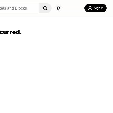
Sign In
curred.