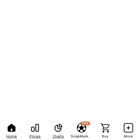
NEW
Home
Prices
Charts
SnapMarkets
Buy
More