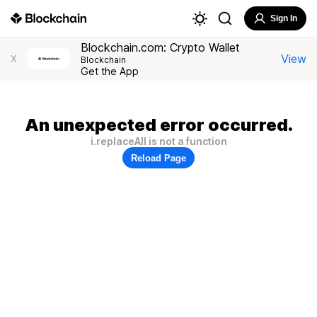
Sign In
Blockchain.com: Crypto Wallet
View
X
Blockchain
Get the App
An unexpected error occurred.
i.replaceAll is not a function
Reload Page