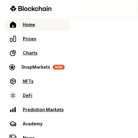
Home
Prices
Charts
SnapMarkets
NEW
NFTs
DeFi
Prediction Markets
Academy
News