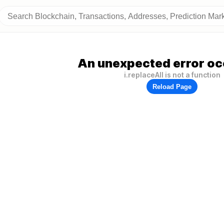
An unexpected error oc
i.replaceAll is not a function
Reload Page