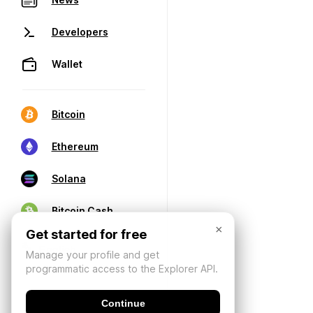
Developers
Wallet
Bitcoin
Ethereum
Solana
Bitcoin Cash
×
Get started for free
Manage your profile and get
programmatic access to the Explorer API.
Continue