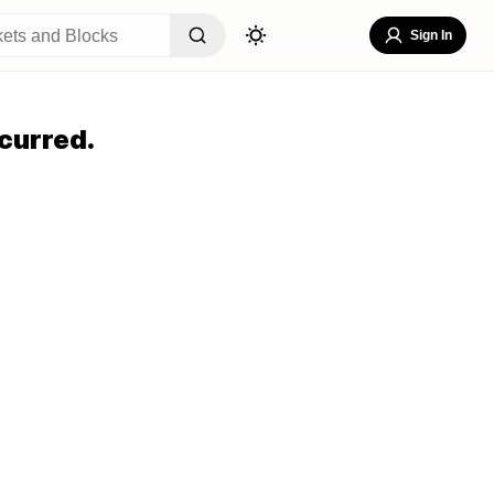
Sign In
curred.