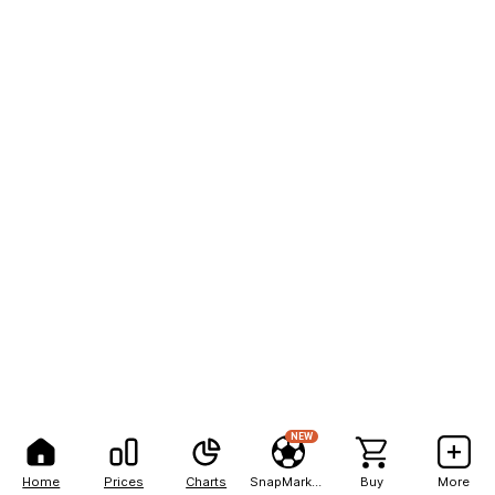
NEW
Home
Prices
Charts
SnapMarkets
Buy
More