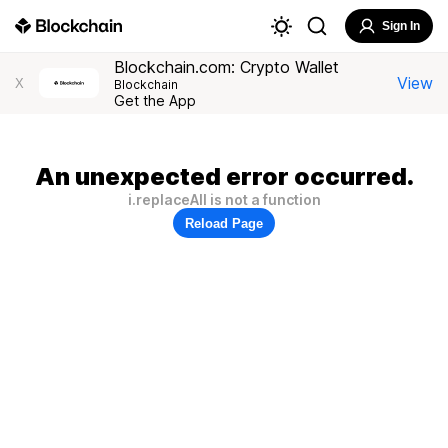
Sign In
Blockchain.com: Crypto Wallet
View
X
Blockchain
Get the App
An unexpected error occurred.
i.replaceAll is not a function
Reload Page