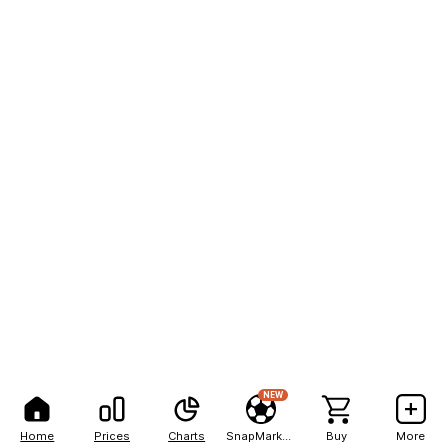
NEW
Home
Prices
Charts
SnapMarkets
Buy
More