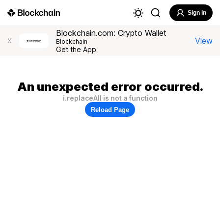
Sign In
Blockchain.com: Crypto Wallet
View
X
Blockchain
Get the App
An unexpected error occurred.
i.replaceAll is not a function
Reload Page