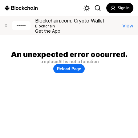
Sign In
Blockchain.com: Crypto Wallet
View
X
Blockchain
Get the App
An unexpected error occurred.
i.replaceAll is not a function
Reload Page