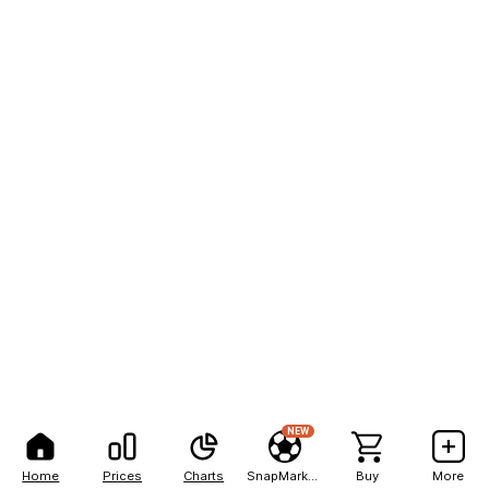
NEW
Home
Prices
Charts
SnapMarkets
Buy
More