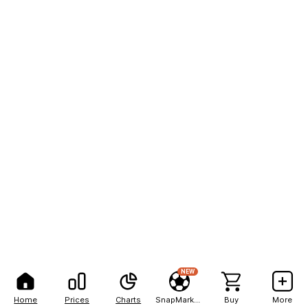
NEW
Home
Prices
Charts
SnapMarkets
Buy
More