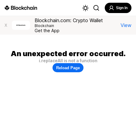
Sign In
Blockchain.com: Crypto Wallet
View
X
Blockchain
Get the App
An unexpected error occurred.
i.replaceAll is not a function
Reload Page