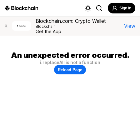
Sign In
Blockchain.com: Crypto Wallet
View
X
Blockchain
Get the App
An unexpected error occurred.
i.replaceAll is not a function
Reload Page