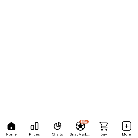
NEW
Home
Prices
Charts
SnapMarkets
Buy
More